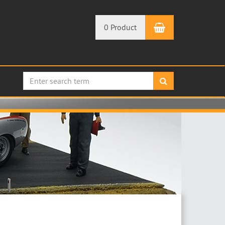
Shopping Car
0 Product
search