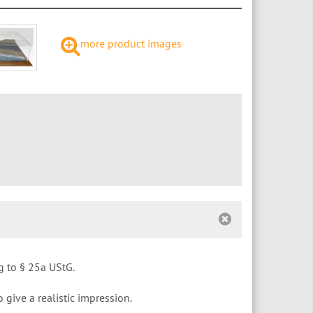
more product images
g to § 25a UStG.
o give a realistic impression.