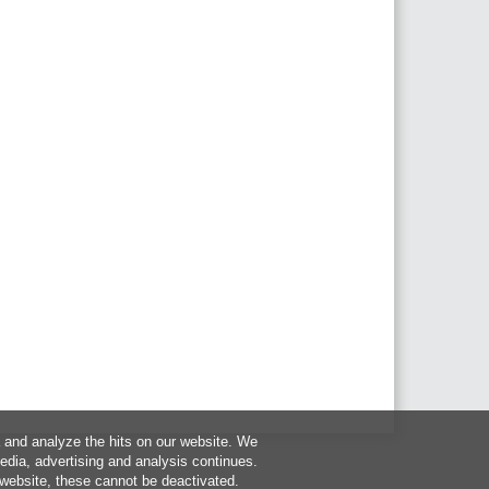
a and analyze the hits on our website. We
media, advertising and analysis continues.
 website, these cannot be deactivated.