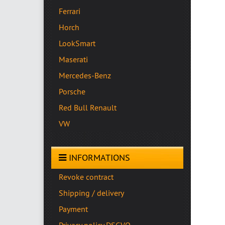
Ferrari
Horch
LookSmart
Maserati
Mercedes-Benz
Porsche
Red Bull Renault
VW
INFORMATIONS
Revoke contract
Shipping / delivery
Payment
Privacy policy DSGVO