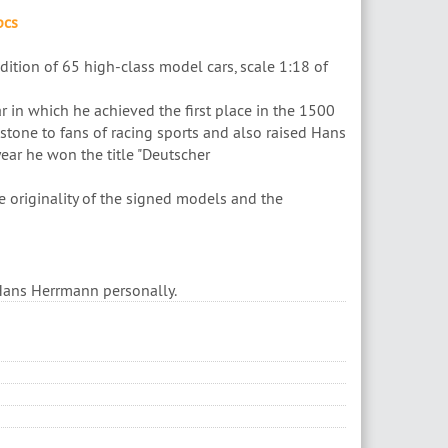
pcs
ition of 65 high-class model cars, scale 1:18 of
ar in which he achieved the first place in the 1500
tone to fans of racing sports and also raised Hans
ear he won the title "Deutscher
e originality of the signed models and the
 Hans Herrmann personally.