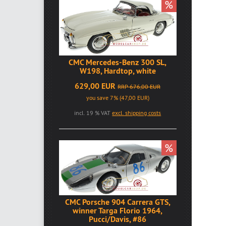
%
CMC Mercedes-Benz 300 SL,
W198, Hardtop, white
629,00 EUR
RRP 676,00 EUR
you save 7% (47,00 EUR)
incl. 19 % VAT
excl. shipping costs
%
CMC Porsche 904 Carrera GTS,
winner Targa Florio 1964,
Pucci/Davis, #86