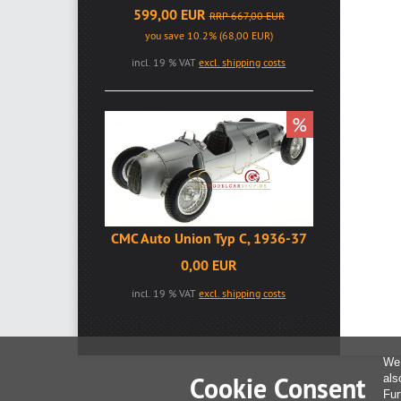
599,00 EUR
RRP 667,00 EUR
you save 10.2% (68,00 EUR)
incl. 19 % VAT
excl. shipping costs
%
CMC Auto Union Typ C, 1936-37
0,00 EUR
incl. 19 % VAT
excl. shipping costs
We 
Cookie Consent
als
Fur