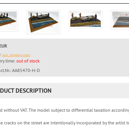
 EUR
AT
excl. shipping costs
ery time:
out of stock
ct.Nr.: AA85470-H-D
DUCT DESCRIPTION
d without VAT. The model subject to differential taxation accordin
e cracks on the street are intentionally incorporated by the artist t