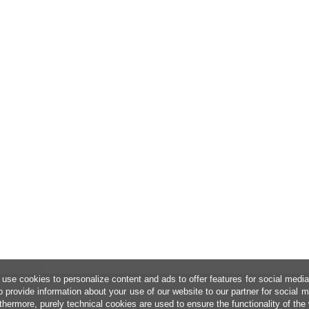
use cookies to personalize content and ads to offer features for social medi
o provide information about your use of our website to our partner for social 
thermore, purely technical cookies are used to ensure the functionality of the