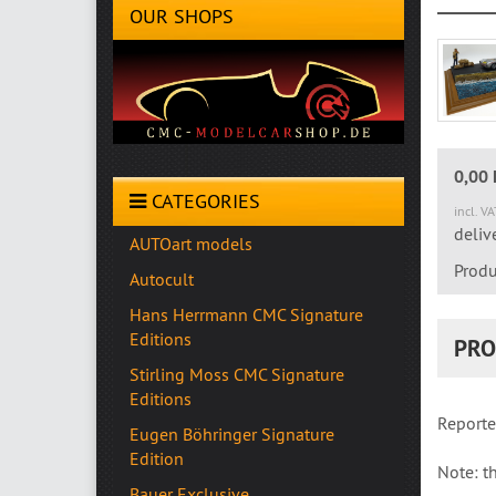
OUR SHOPS
0,00
CATEGORIES
incl. V
deliv
AUTOart models
Produ
Autocult
Hans Herrmann CMC Signature
Editions
PRO
Stirling Moss CMC Signature
Editions
Reporte
Eugen Böhringer Signature
Edition
Note: th
Bauer Exclusive