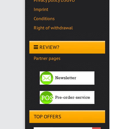
Imprint
Conditions
Right of withdrawal
REVIEW?
Partner pages
TOP OFFERS