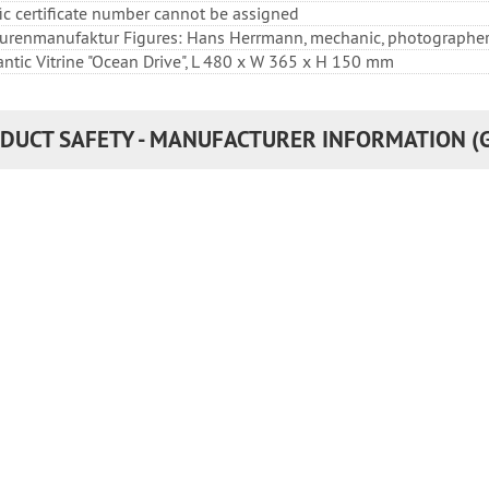
fic certificate number cannot be assigned
igurenmanufaktur Figures: Hans Herrmann, mechanic, photographe
lantic Vitrine "Ocean Drive", L 480 x W 365 x H 150 mm
DUCT SAFETY - MANUFACTURER INFORMATION (