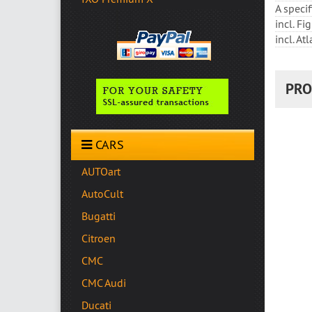
A speci
incl. F
incl. At
PRO
CARS
AUTOart
AutoCult
Bugatti
Citroen
CMC
CMC Audi
Ducati