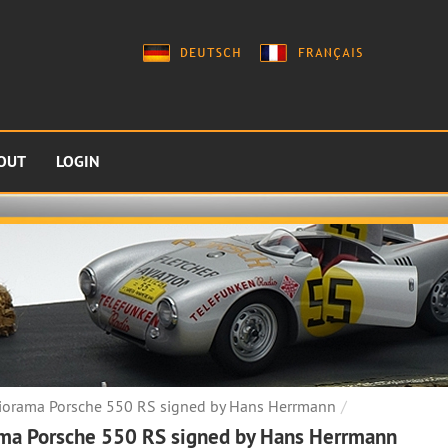
OUT
LOGIN
iorama Porsche 550 RS signed by Hans Herrmann
ma Porsche 550 RS signed by Hans Herrmann