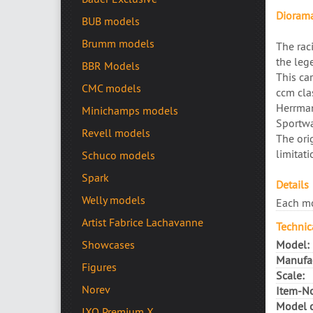
Diorama
BUB models
Brumm models
The rac
the leg
BBR Models
This car
CMC models
ccm cla
Herrman
Minichamps models
Sportwa
Revell models
The ori
limitati
Schuco models
Spark
Details
Welly models
Each mo
Artist Fabrice Lachavanne
Technic
Model:
Showcases
Manufac
Figures
Scale:
Norev
Item-No
Model c
IXO Premium X