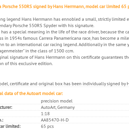
 Porsche 550RS signed by Hans Herrmann, model car limited 65 
ing legend Hans Herrmann has ennobled a small, strictly limited ed
endary Porsche 550RS Spyder with his signature.
 has a special meaning in the life of the race driver, because the c
ss in 1954s famous Carrera Panamericana race, has become a miles
n to an international car racing legend. Additionally in the same y
genmeister" in the class of 1500 ccm.
ginal signature of Hans Herrmann on this certificate guarantees th
on of this exclusive edition.
del, certificate and original box has been individually signed by
al data of the Autoart model car:
precision model
turer:
AutoArt, Germany
1:18
.:
AA85470-H-D
ar limited:
65 pcs