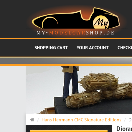
SHOPPING CART
YOUR ACCOUNT
CHECK
Main
Hans Herrmann CMC Signature Editions
D
page
Diora