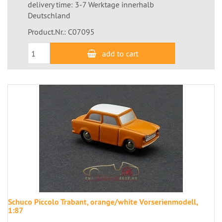
delivery time: 3-7 Werktage innerhalb
Deutschland
Product.Nr.: C07095
add to cart
Schuco Piccolo Trabant, orange/white Vorserienmodell,
1:87