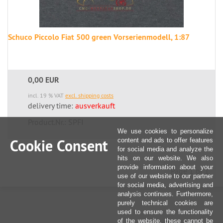
Schuco Piccolo Fiat 500 green Vorserienmodell, 1:87
0,00 EUR
incl. 19 % VAT
excl. shipping costs
delivery time:
ausverkauft
Product.Nr.: SPFI
We use cookies to personalize
Cookie Consent
content and ads to offer features
for social media and analyze the
hits on our website. We also
provide information about your
Page 1 of 1
use of our website to our partner
for social media, advertising and
analysis continues. Furthermore,
purely technical cookies are
used to ensure the functionality
of the website, these cannot be