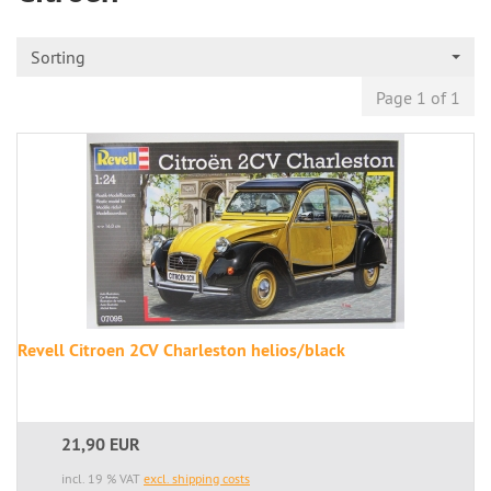
Sorting
Page 1 of 1
Revell Citroen 2CV Charleston helios/black
21,90 EUR
incl. 19 % VAT
excl. shipping costs