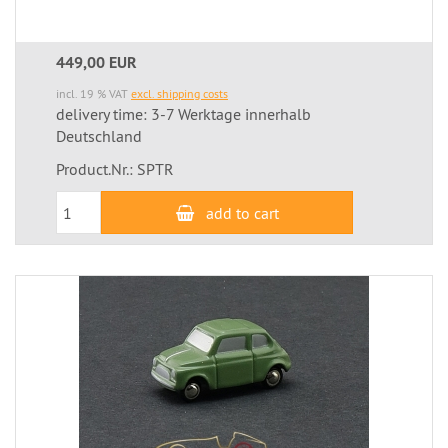
449,00 EUR
incl. 19 % VAT
excl. shipping costs
delivery time: 3-7 Werktage innerhalb
Deutschland
Product.Nr.: SPTR
add to cart