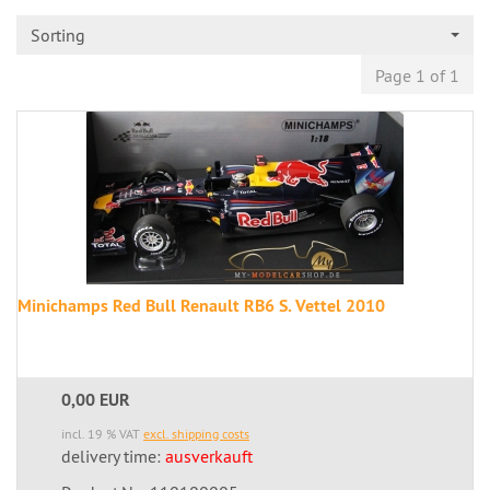
Sorting
Page 1 of 1
Minichamps Red Bull Renault RB6 S. Vettel 2010
0,00 EUR
incl. 19 % VAT
excl. shipping costs
delivery time:
ausverkauft