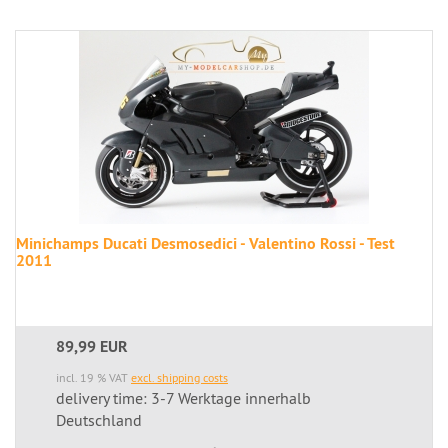
Minichamps Ducati Desmosedici - Valentino Rossi - Test
2011
89,99 EUR
incl. 19 % VAT
excl. shipping costs
delivery time: 3-7 Werktage innerhalb
Deutschland