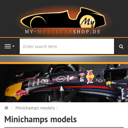
se
Navigation
Main
Minichamps models
page
Minichamps models