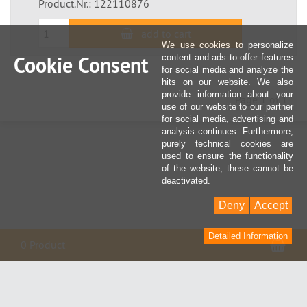
Product.Nr.: 122110876
add to cart
We use cookies to personalize
Cookie Consent
content and ads to offer features
for social media and analyze the
hits on our website. We also
provide information about your
Page 1 of 1
use of our website to our partner
for social media, advertising and
analysis continues. Furthermore,
purely technical cookies are
used to ensure the functionality
of the website, these cannot be
deactivated.
Deny
Accept
Detailed Information
Sho
0 Product