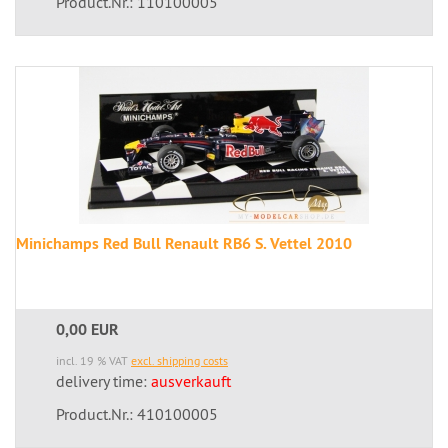
Product.Nr.: 110100005
Minichamps Red Bull Renault RB6 S. Vettel 2010
0,00 EUR
incl. 19 % VAT
excl. shipping costs
delivery time:
ausverkauft
Product.Nr.: 410100005