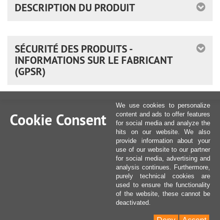
DESCRIPTION DU PRODUIT
SÉCURITÉ DES PRODUITS -
INFORMATIONS SUR LE FABRICANT
(GPSR)
We use cookies to personalize
Cookie Consent
content and ads to offer features
for social media and analyze the
hits on our website. We also
provide information about your
use of our website to our partner
for social media, advertising and
analysis continues. Furthermore,
purely technical cookies are
used to ensure the functionality
of the website, these cannot be
deactivated.