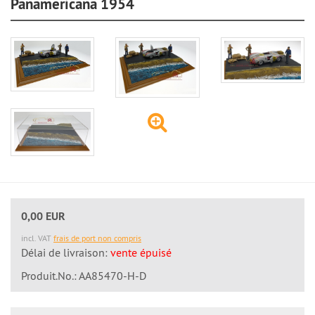
Panamericana 1954
0,00 EUR
incl. VAT
frais de port non compris
Délai de livraison:
vente épuisé
Produit.No.: AA85470-H-D