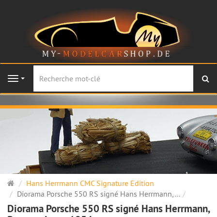
Re
Navigation
Page
Hans Herrmann CMC Signature Edition
d'accueil
Diorama Porsche 550 RS signé Hans Herrmann, ...
Diorama Porsche 550 RS signé Hans Herrmann,