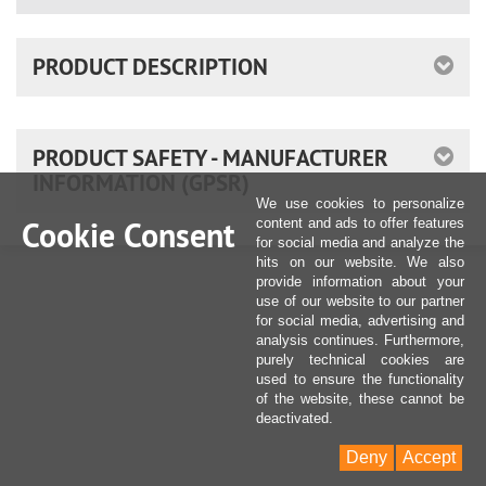
PRODUCT DESCRIPTION
PRODUCT SAFETY - MANUFACTURER
INFORMATION (GPSR)
We use cookies to personalize
Cookie Consent
content and ads to offer features
for social media and analyze the
hits on our website. We also
provide information about your
use of our website to our partner
for social media, advertising and
analysis continues. Furthermore,
purely technical cookies are
used to ensure the functionality
of the website, these cannot be
deactivated.
Deny
Accept