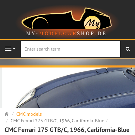
se
Navigation
Main
CMC models
page
CMC Ferrari 275 GTB/C, 1966, Carlifornia-Blue
CMC Ferrari 275 GTB/C, 1966, Carlifornia-Blue