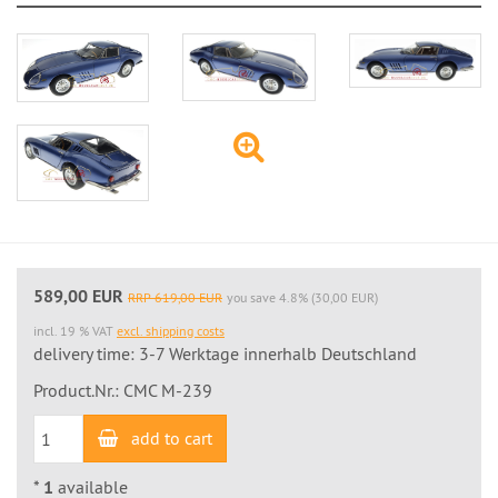
589,00 EUR
RRP 619,00 EUR
you save 4.8% (30,00 EUR)
incl. 19 % VAT
excl. shipping costs
delivery time: 3-7 Werktage innerhalb Deutschland
Product.Nr.: CMC M-239
add to cart
*
1
available