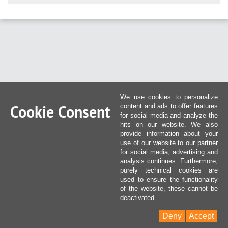
We use cookies to personalize
Cookie Consent
content and ads to offer features
for social media and analyze the
hits on our website. We also
provide information about your
use of our website to our partner
for social media, advertising and
analysis continues. Furthermore,
purely technical cookies are
used to ensure the functionality
of the website, these cannot be
deactivated.
Deny
Accept