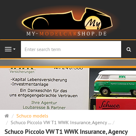
se
Navigation
Main
Schuco models
page
Schuco Piccolo VW T1 WWK Insurance, Agency ...
Schuco Piccolo VW T1 WWK Insurance, Agency