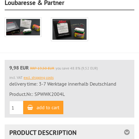
Loubaresse & Partner
9,98 EUR
RRP 19,50 EUR
you save 48.8% (9,52 EUR)
incl. VAT
excl. shipping costs
delivery time: 3-7 Werktage innerhalb Deutschland
Product.Nr.: SPWWK2004L
add to cart
PRODUCT DESCRIPTION