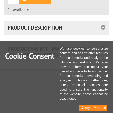
*
1
available
PRODUCT DESCRIPTION
PRODUCT SAFETY - MANUFACTURER
We use cookies to personalize
INFORMATION (GPSR)
Cookie Consent
content and ads to offer features
for social media and analyze the
hits on our website. We also
provide information about your
use of our website to our partner
for social media, advertising and
analysis continues. Furthermore,
purely technical cookies are
used to ensure the functionality
of the website, these cannot be
deactivated.
Deny
Accept