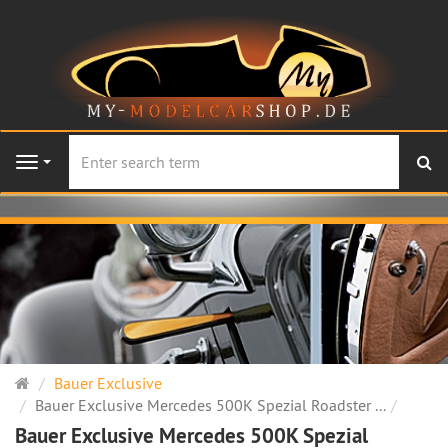
se
Navigation
Main
Bauer Exclusive
page
Bauer Exclusive Mercedes 500K Spezial Roadster ...
Bauer Exclusive Mercedes 500K Spezial