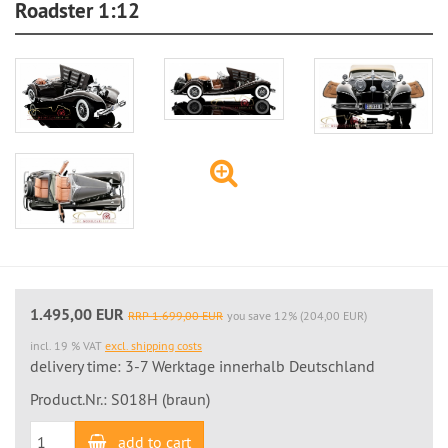
Roadster 1:12
1.495,00 EUR
RRP 1.699,00 EUR
you save 12% (204,00 EUR)
incl. 19 % VAT
excl. shipping costs
delivery time: 3-7 Werktage innerhalb Deutschland
Product.Nr.: S018H (braun)
add to cart