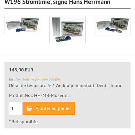
W196 Stromlinie, signé Hans Herrmann
145,00 EUR
incl. VAT
frais de port non compris
Délai de livraison: 3-7 Werktage innerhalb Deutschland
Produit.No.: HH-MB-Museum
Ajouter au panier
*
3
disponible