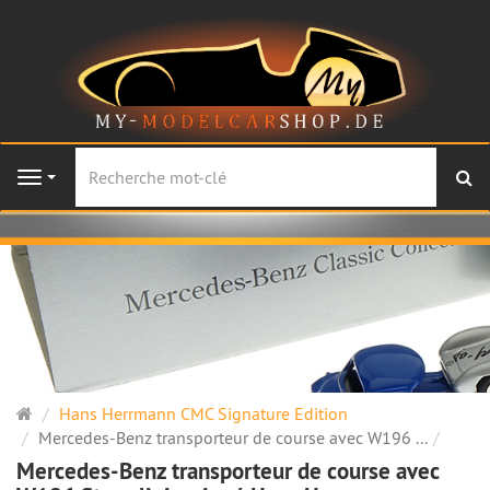
Re
Navigation
Page
Hans Herrmann CMC Signature Edition
d'accueil
Mercedes-Benz transporteur de course avec W196 ...
Mercedes-Benz transporteur de course avec