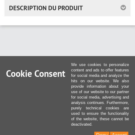
DESCRIPTION DU PRODUIT
We use cookies to personalize
Cookie Consent
content and ads to offer features
for social media and analyze the
hits on our website. We also
provide information about your
use of our website to our partner
for social media, advertising and
analysis continues. Furthermore,
purely technical cookies are
used to ensure the functionality
of the website, these cannot be
deactivated.