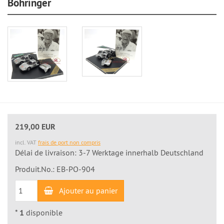
Böhringer
219,00 EUR
incl. VAT
frais de port non compris
Délai de livraison: 3-7 Werktage innerhalb Deutschland
Produit.No.: EB-PO-904
Ajouter au panier
*
1
disponible