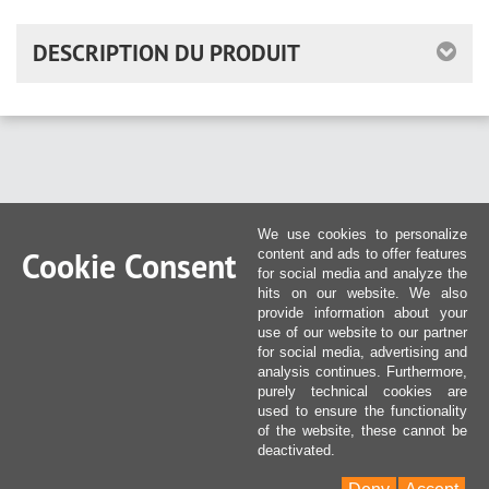
DESCRIPTION DU PRODUIT
We use cookies to personalize
Cookie Consent
content and ads to offer features
for social media and analyze the
hits on our website. We also
provide information about your
use of our website to our partner
for social media, advertising and
analysis continues. Furthermore,
purely technical cookies are
used to ensure the functionality
of the website, these cannot be
deactivated.