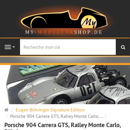
Re
Navigation
Page
Eugen Böhringer Signature Edition
d'accueil
Porsche 904 Carrera GTS, Ralley Monte Carlo, ...
Porsche 904 Carrera GTS, Ralley Monte Carlo,